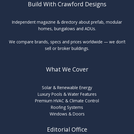
Build With Crawford Designs
Independent magazine & directory about prefab, modular
homes, bungalows and ADUs.
We compare brands, specs and prices worldwide — we don’t
sell or broker buildings.
What We Cover
Solar & Renewable Energy
Luxury Pools & Water Features
Premium HVAC & Climate Control
Roofing Systems
Windows & Doors
Editorial Office