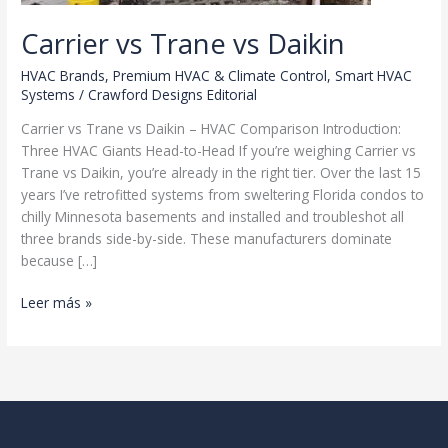
Carrier vs Trane vs Daikin
HVAC Brands
,
Premium HVAC & Climate Control
,
Smart HVAC
Systems
/
Crawford Designs Editorial
Carrier vs Trane vs Daikin – HVAC Comparison Introduction:
Three HVAC Giants Head-to-Head If you’re weighing Carrier vs
Trane vs Daikin, you’re already in the right tier. Over the last 15
years I’ve retrofitted systems from sweltering Florida condos to
chilly Minnesota basements and installed and troubleshot all
three brands side-by-side. These manufacturers dominate
because […]
Carrier
Leer más »
vs
Trane
vs
Daikin