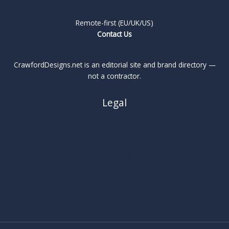
Remote-first (EU/UK/US)
Contact Us
CrawfordDesigns.net is an editorial site and brand directory —
not a contractor.
Legal
About
Privacy Policy
Cookie Policy
Terms
Legal Notice