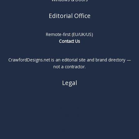
Editorial Office
Remote-first (EU/UK/US)
Contact Us
CrawfordDesigns.net is an editorial site and brand directory —
not a contractor.
Legal
About
Privacy Policy
Cookie Policy
Terms
Legal Notice