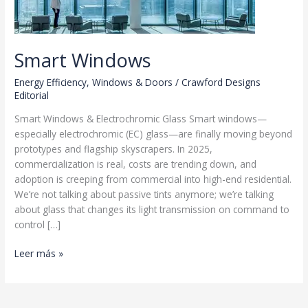
Smart Windows
Energy Efficiency
,
Windows & Doors
/
Crawford Designs
Editorial
Smart Windows & Electrochromic Glass Smart windows—
especially electrochromic (EC) glass—are finally moving beyond
prototypes and flagship skyscrapers. In 2025,
commercialization is real, costs are trending down, and
adoption is creeping from commercial into high-end residential.
We’re not talking about passive tints anymore; we’re talking
about glass that changes its light transmission on command to
control […]
Smart
Leer más »
Windows