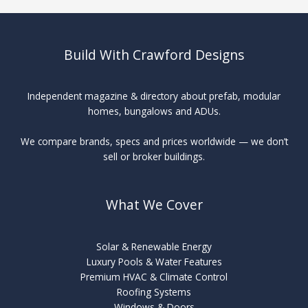
Build With Crawford Designs
Independent magazine & directory about prefab, modular
homes, bungalows and ADUs.
We compare brands, specs and prices worldwide — we don’t
sell or broker buildings.
What We Cover
Solar & Renewable Energy
Luxury Pools & Water Features
Premium HVAC & Climate Control
Roofing Systems
Windows & Doors