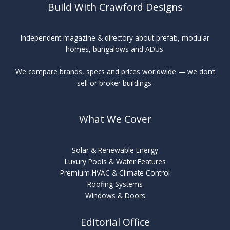
Build With Crawford Designs
Independent magazine & directory about prefab, modular
homes, bungalows and ADUs.
We compare brands, specs and prices worldwide — we don’t
sell or broker buildings.
What We Cover
Solar & Renewable Energy
Luxury Pools & Water Features
Premium HVAC & Climate Control
Roofing Systems
Windows & Doors
Editorial Office