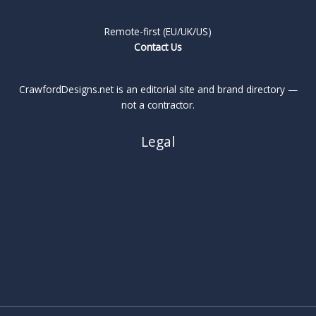
Remote-first (EU/UK/US)
Contact Us
CrawfordDesigns.net is an editorial site and brand directory —
not a contractor.
Legal
About
Privacy Policy
Cookie Policy
Terms
Legal Notice