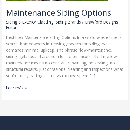
Maintenance Siding Options
Siding & Exterior Cladding
,
Siding Brands
/
Crawford Designs
Editorial
Best Low‑Maintenance Siding Options In a world where time is
scarce, homeowners increasingly search for siding that
demands minimal upkeep. The phrase “low‑maintenance
siding” gets tossed around a lot—often incorrectly. True low
maintenance means no constant repainting, no sealing, no
structural repairs, just occasional cleaning and inspections.What
you’re really trading is time vs money: spend […]
Maintenance
Leer más »
Siding
Options