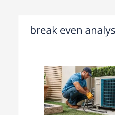
Ir
al
contenido
break even analys