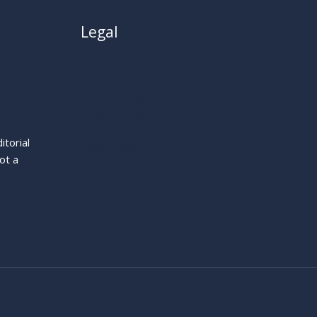
Legal
About
Privacy Policy
Cookie Policy
Terms
itorial
Legal Notice
ot a