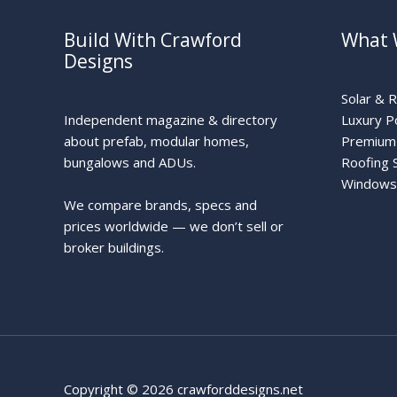
Build With Crawford
What 
Designs
Solar & 
Independent magazine & directory
Luxury P
about prefab, modular homes,
Premium 
bungalows and ADUs.
Roofing 
Windows
We compare brands, specs and
prices worldwide — we don’t sell or
broker buildings.
Copyright © 2026 crawforddesigns.net