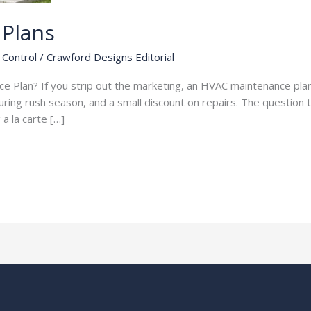
Plans
Control
/
Crawford Designs Editorial
Plan? If you strip out the marketing, an HVAC maintenance plan i
uring rush season, and a small discount on repairs. The question 
a la carte […]