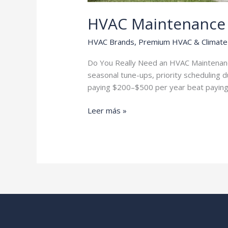
HVAC Maintenance 
HVAC Brands
,
Premium HVAC & Climate 
Do You Really Need an HVAC Maintenance 
seasonal tune-ups, priority scheduling d
paying $200–$500 per year beat paying 
HVAC
Leer más »
Maintenance
Plans