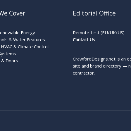
We Cover
Editorial Office
Renewable Energy
Remote-first (EU/UK/US)
ools & Water Features
Contact Us
HVAC & Climate Control
Systems
CrawfordDesigns.net is an ed
 & Doors
site and brand directory — n
contractor.