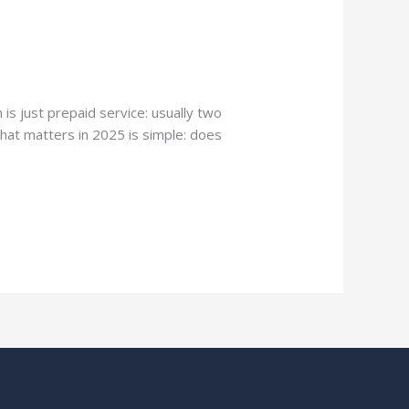
s just prepaid service: usually two
that matters in 2025 is simple: does