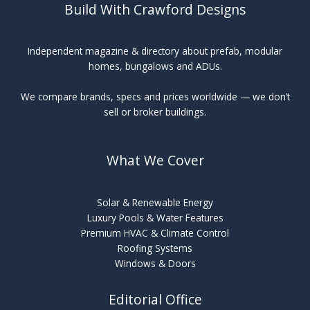
Build With Crawford Designs
Independent magazine & directory about prefab, modular
homes, bungalows and ADUs.
We compare brands, specs and prices worldwide — we don’t
sell or broker buildings.
What We Cover
Solar & Renewable Energy
Luxury Pools & Water Features
Premium HVAC & Climate Control
Roofing Systems
Windows & Doors
Editorial Office