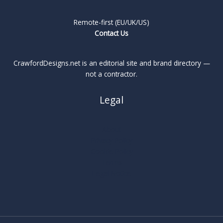
Remote-first (EU/UK/US)
Contact Us
CrawfordDesigns.net is an editorial site and brand directory —
not a contractor.
Legal
About
Privacy Policy
Cookie Policy
Terms
Legal Notice