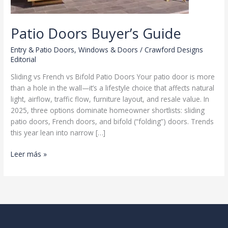
Patio Doors Buyer’s Guide
Entry & Patio Doors
,
Windows & Doors
/
Crawford Designs
Editorial
Sliding vs French vs Bifold Patio Doors Your patio door is more
than a hole in the wall—it’s a lifestyle choice that affects natural
light, airflow, traffic flow, furniture layout, and resale value. In
2025, three options dominate homeowner shortlists: sliding
patio doors, French doors, and bifold (“folding”) doors. Trends
this year lean into narrow […]
Patio
Leer más »
Doors
Buyer’s
Guide