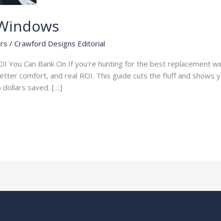
 Windows
rs
/
Crawford Designs Editorial
I You Can Bank On If you’re hunting for the best replacement wi
 better comfort, and real ROI. This guide cuts the fluff and shows
to dollars saved. […]