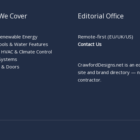
We Cover
Editorial Office
Renewable Energy
Remote-first (EU/UK/US)
ools & Water Features
Contact Us
HVAC & Climate Control
Systems
CrawfordDesigns.net is an ed
 & Doors
site and brand directory — n
contractor.