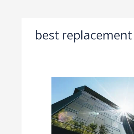
Ir
al
contenido
best replacement