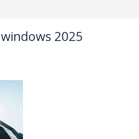
 windows 2025