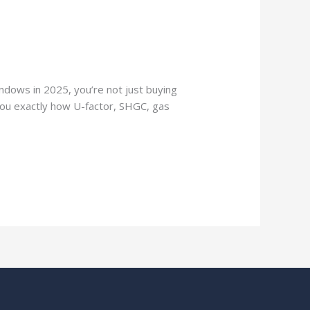
ndows in 2025, you’re not just buying
 you exactly how U-factor, SHGC, gas