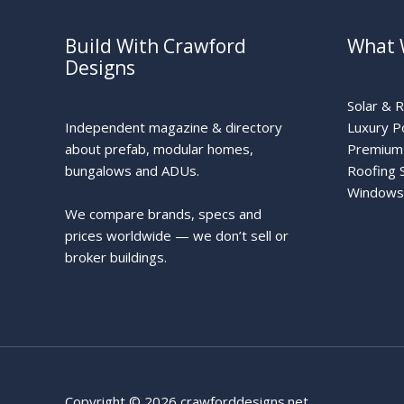
Build With Crawford
What 
Designs
Solar & 
Independent magazine & directory
Luxury P
about prefab, modular homes,
Premium 
bungalows and ADUs.
Roofing 
Windows
We compare brands, specs and
prices worldwide — we don’t sell or
broker buildings.
Copyright © 2026 crawforddesigns.net