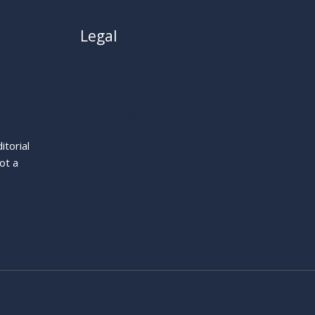
Legal
About
Privacy Policy
Cookie Policy
Terms
itorial
Legal Notice
ot a