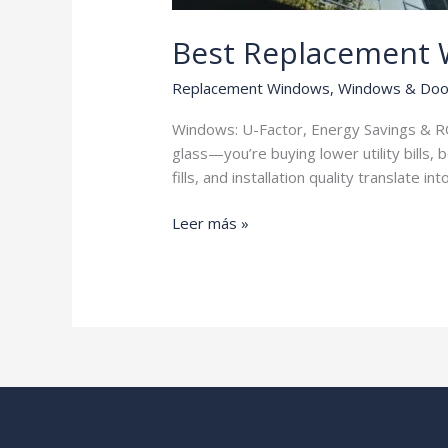
Best Replacement
Replacement Windows
,
Windows & Doo
Windows: U-Factor, Energy Savings & RO
glass—you’re buying lower utility bills,
fills, and installation quality translate in
Best
Leer más »
Replacement
Windows