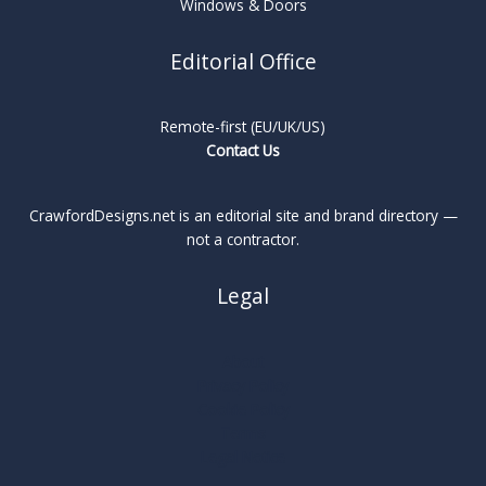
Windows & Doors
Editorial Office
Remote-first (EU/UK/US)
Contact Us
CrawfordDesigns.net is an editorial site and brand directory —
not a contractor.
Legal
About
Privacy Policy
Cookie Policy
Terms
Legal Notice