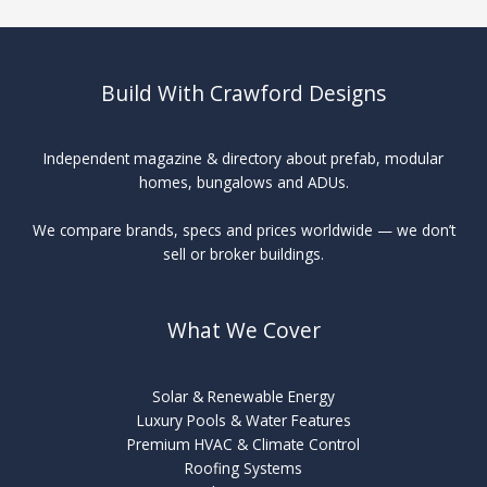
Build With Crawford Designs
Independent magazine & directory about prefab, modular
homes, bungalows and ADUs.
We compare brands, specs and prices worldwide — we don’t
sell or broker buildings.
What We Cover
Solar & Renewable Energy
Luxury Pools & Water Features
Premium HVAC & Climate Control
Roofing Systems