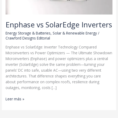
Enphase vs SolarEdge Inverters
Energy Storage & Batteries
,
Solar & Renewable Energy
/
Crawford Designs Editorial
Enphase vs SolarEdge: Inverter Technology Compared
Microinverters vs Power Optimizers — The Ultimate Showdown
Microinverters (Enphase) and power optimizers plus a central
inverter (SolarEdge) solve the same problem—turning your
panels’ DC into safe, usable AC—using two very different
architectures. That difference shapes everything you care
about: performance on complex roofs, resilience during
outages, monitoring, costs […]
Enphase
Leer más »
vs
SolarEdge
Inverters