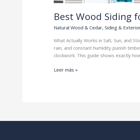
Best Wood Siding f
Natural Wood & Cedar
,
Siding & Exterio
What Actually Works in Salt, Sun, and St
rain, and constant humidity punish timber
clockwork. This guide shows exactly how
Best
Leer más »
Wood
Siding
for
Coastal
Homes