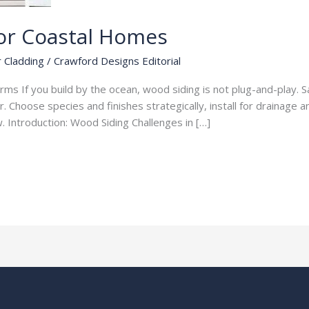
or Coastal Homes
r Cladding
/
Crawford Designs Editorial
orms If you build by the ocean, wood siding is not plug-and-play. 
. Choose species and finishes strategically, install for drainage a
. Introduction: Wood Siding Challenges in […]