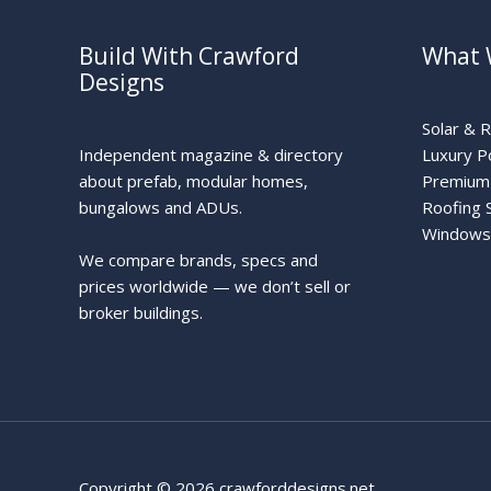
Build With Crawford
What 
Designs
Solar & 
Independent magazine & directory
Luxury P
about prefab, modular homes,
Premium 
bungalows and ADUs.
Roofing 
Windows
We compare brands, specs and
prices worldwide — we don’t sell or
broker buildings.
Copyright © 2026 crawforddesigns.net