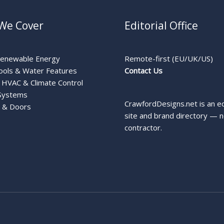
We Cover
Editorial Office
Renewable Energy
Remote-first (EU/UK/US)
ools & Water Features
Contact Us
HVAC & Climate Control
Systems
CrawfordDesigns.net is an ed
 & Doors
site and brand directory — n
contractor.