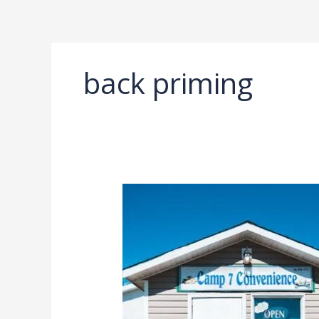
Ir
al
contenido
back priming