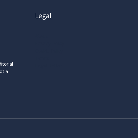
Legal
About
Privacy Policy
Cookie Policy
Terms
itorial
Legal Notice
ot a