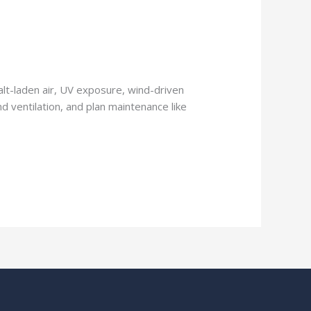
Salt-laden air, UV exposure, wind-driven
nd ventilation, and plan maintenance like