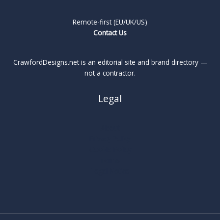
Remote-first (EU/UK/US)
Contact Us
CrawfordDesigns.net is an editorial site and brand directory —
not a contractor.
Legal
About
Privacy Policy
Cookie Policy
Terms
Legal Notice