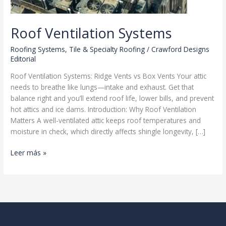
Roof Ventilation Systems
Roofing Systems
,
Tile & Specialty Roofing
/
Crawford Designs
Editorial
Roof Ventilation Systems: Ridge Vents vs Box Vents Your attic
needs to breathe like lungs—intake and exhaust. Get that
balance right and you’ll extend roof life, lower bills, and prevent
hot attics and ice dams. Introduction: Why Roof Ventilation
Matters A well-ventilated attic keeps roof temperatures and
moisture in check, which directly affects shingle longevity, […]
Roof
Leer más »
Ventilation
Systems