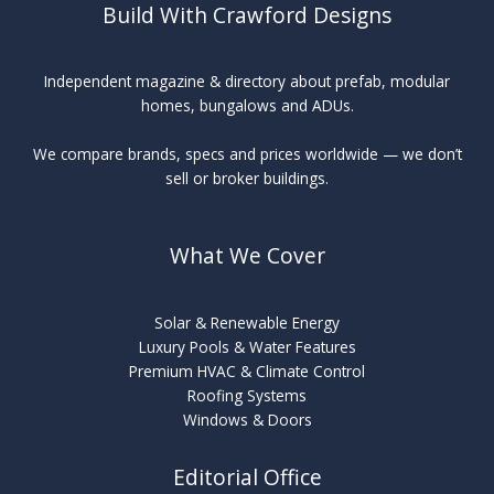
Build With Crawford Designs
Independent magazine & directory about prefab, modular
homes, bungalows and ADUs.
We compare brands, specs and prices worldwide — we don’t
sell or broker buildings.
What We Cover
Solar & Renewable Energy
Luxury Pools & Water Features
Premium HVAC & Climate Control
Roofing Systems
Windows & Doors
Editorial Office