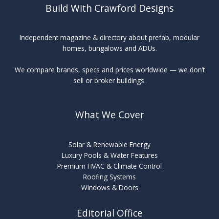
Build With Crawford Designs
Independent magazine & directory about prefab, modular
homes, bungalows and ADUs.
We compare brands, specs and prices worldwide — we don’t
sell or broker buildings.
What We Cover
Solar & Renewable Energy
Luxury Pools & Water Features
Premium HVAC & Climate Control
Roofing Systems
Windows & Doors
Editorial Office