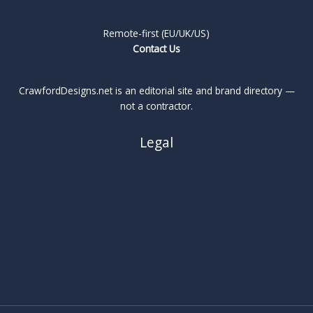
Remote-first (EU/UK/US)
Contact Us
CrawfordDesigns.net is an editorial site and brand directory —
not a contractor.
Legal
About
Privacy Policy
Cookie Policy
Terms
Legal Notice