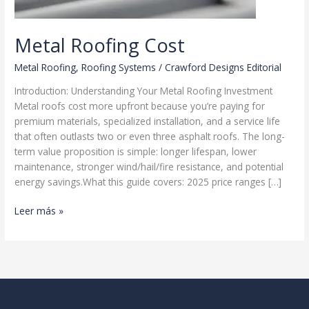
Metal Roofing Cost
Metal Roofing
,
Roofing Systems
/
Crawford Designs Editorial
Introduction: Understanding Your Metal Roofing Investment
Metal roofs cost more upfront because you’re paying for
premium materials, specialized installation, and a service life
that often outlasts two or even three asphalt roofs. The long-
term value proposition is simple: longer lifespan, lower
maintenance, stronger wind/hail/fire resistance, and potential
energy savings.What this guide covers: 2025 price ranges […]
Metal
Leer más »
Roofing
Cost